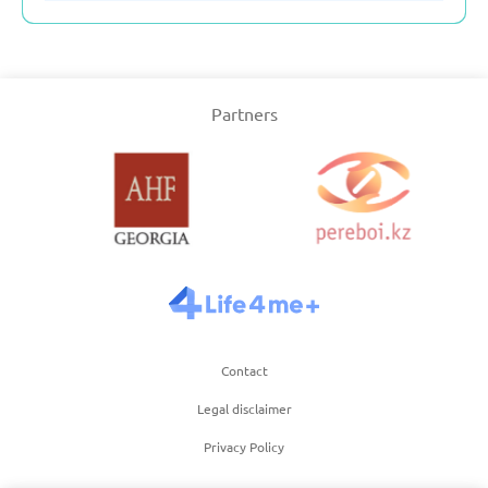
Partners
Contact
Legal disclaimer
Privacy Policy
Term of use of website