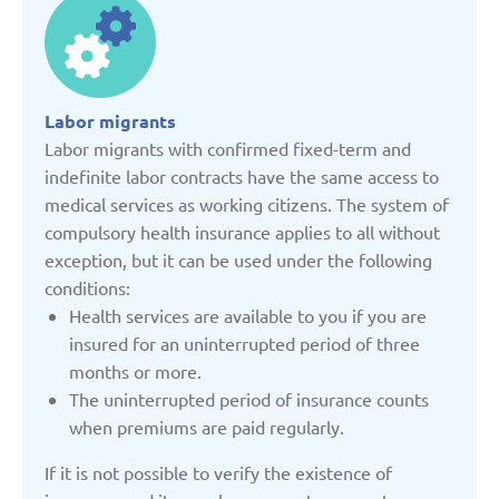
Denmark
Estonia
Labor migrants
Labor migrants with confirmed fixed-term and
France
indefinite labor contracts have the same access to
medical services as working citizens. The system of
compulsory health insurance applies to all without
Georgia
exception, but it can be used under the following
conditions:
Germany
Health services are available to you if you are
insured for an uninterrupted period of three
months or more.
Italy
The uninterrupted period of insurance counts
when premiums are paid regularly.
Kazakhstan
If it is not possible to verify the existence of