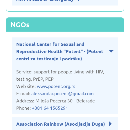
NGOs
National Center for Sexual and
Reproductive Health "Potent" - (Potent
centri za testiranje i podršku)
Service: support for people living with HIV,
testing, PrEP, PEP
Web site:
www.potent.org.rs
E-mail:
aleksandar.potent@gmail.com
Address: Miloša Pocerca 30 - Belgrade
Phone:
+381 64 1565291
Association Rainbow (Asocijacija Duga)