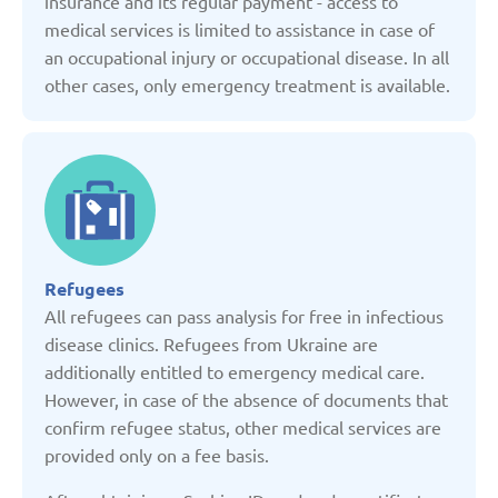
insurance and its regular payment - access to
Kyrgyzstan
medical services is limited to assistance in case of
an occupational injury or occupational disease. In all
Latvia
other cases, only emergency treatment is available.
Lithuania
Moldova
Montenegro
Refugees
All refugees can pass analysis for free in infectious
disease clinics. Refugees from Ukraine are
Netherlands
additionally entitled to emergency medical care.
However, in case of the absence of documents that
Poland
confirm refugee status, other medical services are
provided only on a fee basis.
Russian Federation