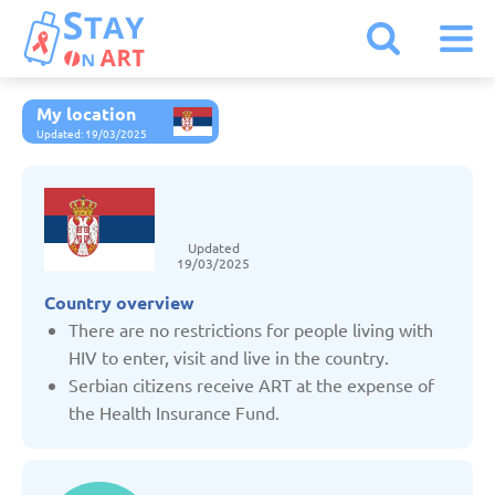
My location
Armenia
Updated: 19/03/2025
Austria
Updated
Belarus
19/03/2025
Country overview
Belgium
There are no restrictions for people living with
HIV to enter, visit and live in the country.
Serbian citizens receive ART at the expense of
Bulgaria
the Health Insurance Fund.
Czechia