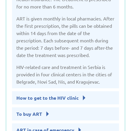
for no more than 6 months.
ART is given monthly in local pharmacies. After
the first prescription, the pills can be obtained
within 14 days from the date of the
prescription. Each subsequent month during
the period: 7 days before- and 7 days after-the
date the treatment was prescribed.
HIV-related care and treatment in Serbia is
provided in four clinical centers in the cities of
Belgrade, Novi Sad, Nis, and Kragujevac.
How to get to the HIV clinic
To buy ART
ART in case of emergency