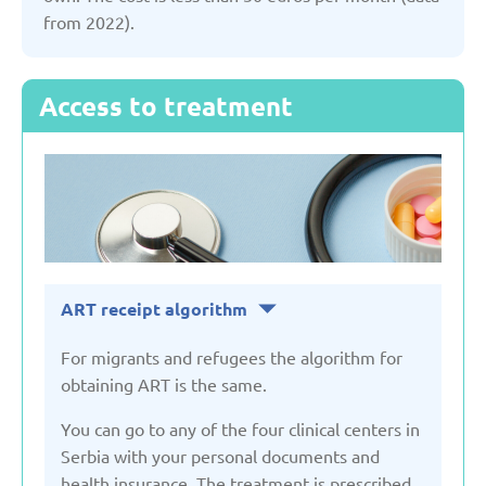
from 2022).
United Kingdom
Uzbekistan
Access to treatment
ART receipt algorithm
For migrants and refugees the algorithm for
obtaining ART is the same.
You can go to any of the four clinical centers in
Serbia with your personal documents and
health insurance. The treatment is prescribed