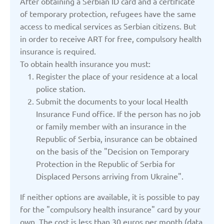
After obtaining a Serbian ID card and a certificate
of temporary protection, refugees have the same
Serbia
access to medical services as Serbian citizens. But
in order to receive ART for free, compulsory health
insurance is required.
Slovakia
To obtain health insurance you must:
Register the place of your residence at a local
Slovenia
police station.
Submit the documents to your local Health
Insurance Fund office. If the person has no job
Spain
or family member with an insurance in the
Republic of Serbia, insurance can be obtained
Sweden
on the basis of the "Decision on Temporary
Protection in the Republic of Serbia for
Displaced Persons arriving from Ukraine".
Switzerland
If neither options are available, it is possible to pay
Turkey
for the "compulsory health insurance" card by your
own. The cost is less than 30 euros per month (data