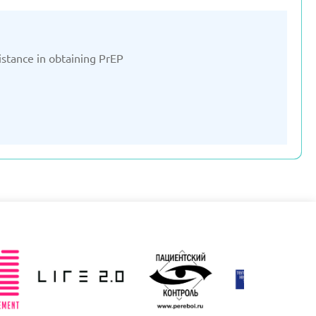
ssistance in obtaining PrEP