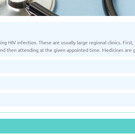
ting HIV infection. These are usually large regional clinics. Fir
 and then attending at the given appointed time. Medicines are 