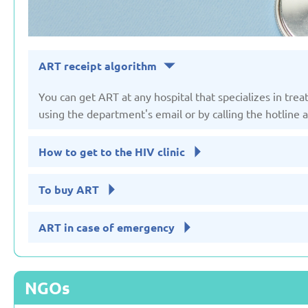
ART receipt algorithm
You can get ART at any hospital that specializes in trea
using the department's email or by calling the hotline
How to get to the HIV clinic
To buy ART
ART in case of emergency
NGOs