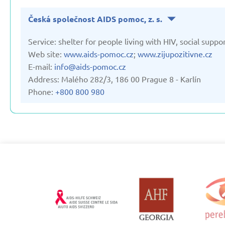
Česká společnost AIDS pomoc, z. s.
Service: shelter for people living with HIV, social suppor
Web site:
www.aids-pomoc.cz
;
www.zijupozitivne.cz
E-mail:
info@aids-pomoc.cz
Address: Malého 282/3, 186 00 Prague 8 - Karlín
Phone:
+800 800 980