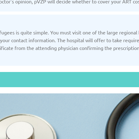
ctor's opinion, pVZP will decide whether to cover your ART cos
Slovakia
/2025
Updated: 19/03/2025
Upda
gees is quite simple. You must visit one of the large regional h
your contact information. The hospital will offer to take requir
ificate from the attending physician confirming the prescriptio
and
Turkey
Uni
/2025
Updated: 19/03/2025
Upda