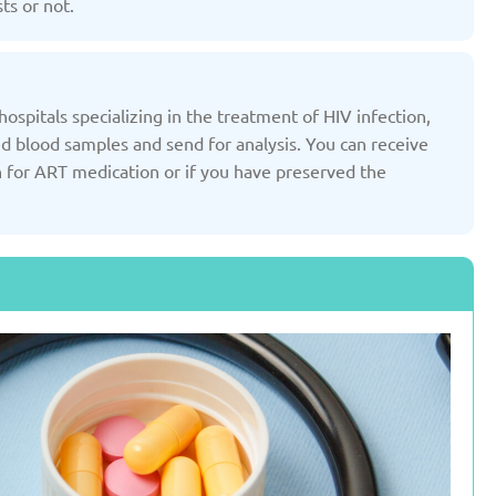
ts or not.
Slovenia
Spain
ted: 19/03/2025
Updated: 19/03/2025
ospitals specializing in the treatment of HIV infection,
ed blood samples and send for analysis. You can receive
n for ART medication or if you have preserved the
ted Kingdom
Uzbekistan
ted: 19/03/2025
Updated: 19/03/2025