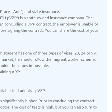
ted: 19/03/2025
Updated: 19/03/2025
 Práce - Ano”) and state insurance.
TH pVZP!) is a state-owned insurance company. The
en concluding a DPP contract, the employer is unable or
ore signing the contract. You can share the cost of your
yrgyzstan
Latvia
ted: 19/03/2025
Updated: 19/03/2025
h student has one of three types of visas: 23, 24 or 99.
or market, he should follow the migrant worker scheme.
 holder becomes impossible.
taining ART:
therlands
Poland
ted: 19/03/2025
Updated: 19/03/2025
ilable to students - pVZP.
 significantly higher. Prior to concluding the contract,
or. The cost of tests is high, but you can also turn to