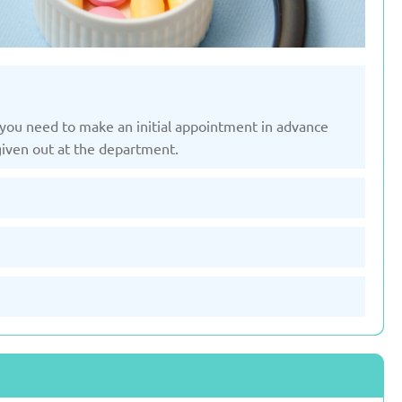
st, you need to make an initial appointment in advance
given out at the department.