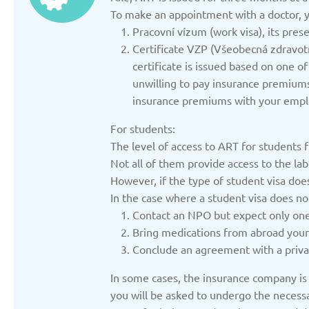
Updated: 19/03/2025
Updated: 19/03
To make an appointment with a doctor, y
Pracovní vízum (work visa), its pres
Certificate VZP (Všeobecná zdravo
certificate is issued based on one 
unwilling to pay insurance premiums,
insurance premiums with your empl
Germany
Italy
Updated: 19/03/2025
Updated: 19/03
For students:
The level of access to ART for students f
Not all of them provide access to the la
However, if the type of student visa do
In the case where a student visa does no
Contact an NPO but expect only one
Lithuania
Moldov
Bring medications from abroad yourse
Updated: 19/03/2025
Updated: 19/03
Conclude an agreement with a privat
In some cases, the insurance company is w
you will be asked to undergo the necessa