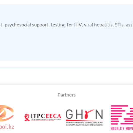
t, psychosocial support, testing for HIV, viral hepatitis, STIs, a
Partners