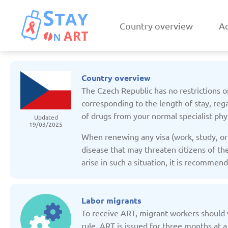
Country overview
Ac
Country overview
The Czech Republic has no restrictions on
corresponding to the length of stay, rega
of drugs from your normal specialist phys
Updated
19/03/2025
Armenia
Austri
When renewing any visa (work, study, or 
Updated: 19/03/2025
Updated: 19/03
disease that may threaten citizens of the
arise in such a situation, it is recomme
Labor migrants
To receive ART, migrant workers should v
Czechia
Denmar
rule, ART is issued for three months at a