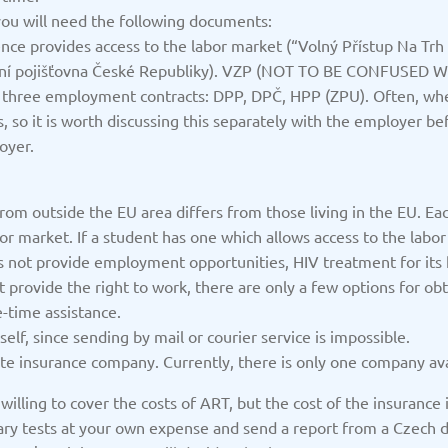
/2025
Updated: 19/03/2025
Upda
ou will need the following documents:
ence provides access to the labor market (“Volný Přístup Na Trh
tní pojišťovna České Republiky). VZP (NOT TO BE CONFUSED WI
of three employment contracts: DPP, DPČ, HPP (ZPU). Often, wh
 so it is worth discussing this separately with the employer bef
oyer.
Kazakhstan
K
/2025
Updated: 19/03/2025
Upda
rom outside the EU area differs from those living in the EU. Eac
bor market. If a student has one which allows access to the lab
es not provide employment opportunities, HIV treatment for its
t provide the right to work, there are only a few options for ob
-time assistance.
a
Montenegro
Ne
lf, since sending by mail or courier service is impossible.
/2025
Updated: 19/03/2025
Upda
e insurance company. Currently, there is only one company ava
illing to cover the costs of ART, but the cost of the insurance is
ry tests at your own expense and send a report from a Czech doct