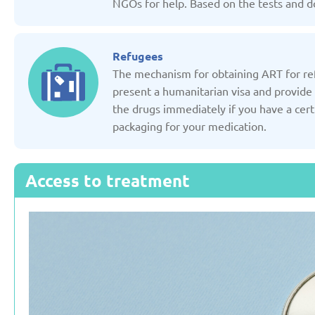
NGOs for help. Based on the tests and do
Russian Federation
Serbia
Refugees
Updated: 19/03/2025
Updated: 19/03
The mechanism for obtaining ART for refu
present a humanitarian visa and provide 
the drugs immediately if you have a cert
packaging for your medication.
Sweden
Switzerl
Access to treatment
Updated: 19/03/2025
Updated: 19/03