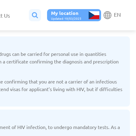
My location
EN
t Us
Updated: 19/03/2025
drugs can be carried for personal use in quantities
n a certificate confirming the diagnosis and prescription
Belgium
Bulgaria
 confirming that you are not a carrier of an infectious
ted: 19/03/2025
Updated: 19/03/2025
 visas for applicant’s living with HIV, but if difficulties
atment of HIV infection, to undergo mandatory tests. As a
France
Georgia