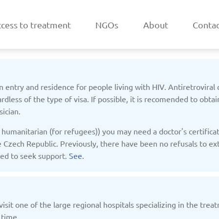
cess to treatment
NGOs
About
Contac
 entry and residence for people living with HIV. Antiretroviral 
rdless of the type of visa. If possible, it is recomended to obtai
ician.
a
Belarus
humanitarian (for refugees)) you may need a doctor's certificate
/2025
Updated: 19/03/2025
Upda
 Czech Republic. Previously, there have been no refusals to extend
nded to seek support.
See
.
isit one of the large regional hospitals specializing in the tre
k
Estonia
 time.