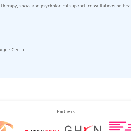
 therapy, social and psychological support, consultations on hea
efugee Centre
Partners