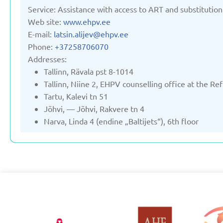
Service: Assistance with access to ART and substitution
Web site:
www.ehpv.ee
E-mail:
latsin.alijev@ehpv.ee
Phone:
+37258706070
Addresses:
Tallinn, Rävala pst 8-1014
Tallinn, Niine 2, EHPV counselling office at the R
Tartu, Kalevi tn 51
Jõhvi, — Jõhvi, Rakvere tn 4
Narva, Linda 4 (endine „Baltijets“), 6th floor