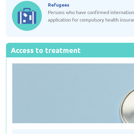
Updated: 19/03/2025
Updated: 19/03
Refugees
Persons who have confirmed international
application for compulsory health insura
Germany
Italy
Access to treatment
Updated: 19/03/2025
Updated: 19/03
Lithuania
Moldov
Updated: 19/03/2025
Updated: 19/03