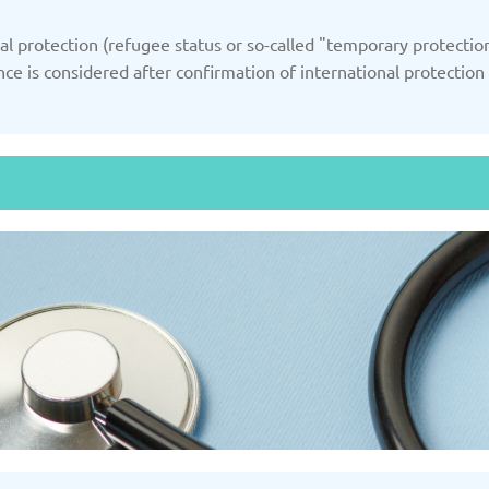
/2025
Updated: 19/03/2025
Upda
 protection (refugee status or so-called "temporary protection
nce is considered after confirmation of international protection
Kazakhstan
K
/2025
Updated: 19/03/2025
Upda
a
Montenegro
Ne
/2025
Updated: 19/03/2025
Upda