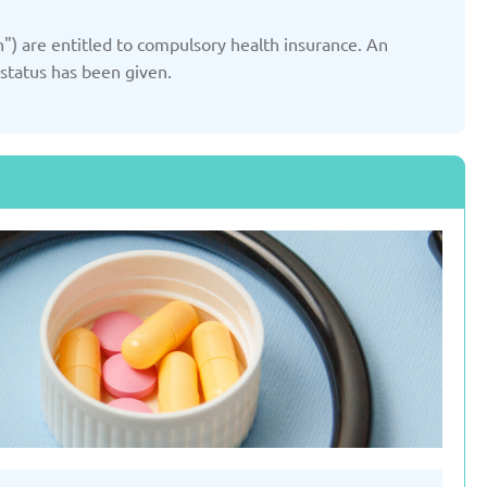
ted: 19/03/2025
Updated: 19/03/2025
") are entitled to compulsory health insurance. An
 status has been given.
yrgyzstan
Latvia
ted: 19/03/2025
Updated: 19/03/2025
therlands
Poland
ted: 19/03/2025
Updated: 19/03/2025