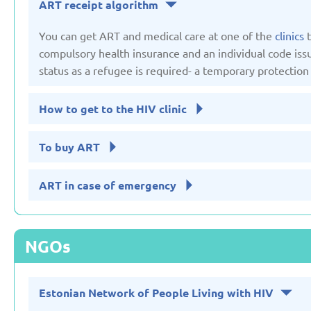
ART receipt algorithm
You can get ART and medical care at one of the
clinics
t
Russian Federation
Serbia
compulsory health insurance and an individual code issue
Updated: 19/03/2025
Updated: 19/03
status as a refugee is required- a temporary protection 
How to get to the HIV clinic
To buy ART
Sweden
Switzerl
Updated: 19/03/2025
Updated: 19/03
ART in case of emergency
NGOs
Estonian Network of People Living with HIV