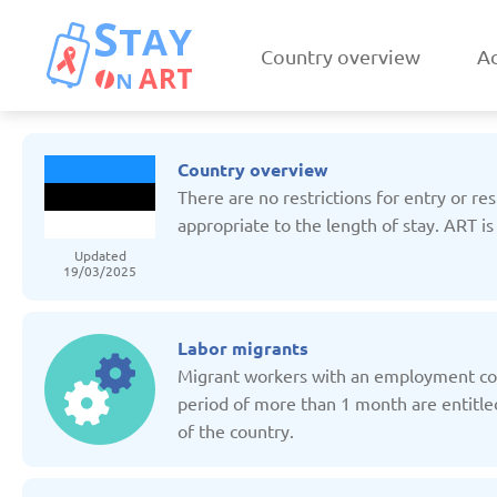
Country overview
Ac
Country overview
There are no restrictions for entry or re
appropriate to the length of stay. ART is
Updated
19/03/2025
Armenia
Austri
Updated: 19/03/2025
Updated: 19/03
Labor migrants
Migrant workers with an employment con
period of more than 1 month are entitled
of the country.
Czechia
Denmar