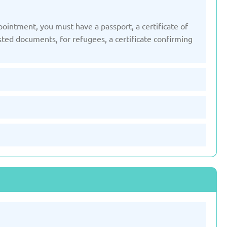
pointment, you must have a passport, a certificate of
Slovenia
Spain
isted documents, for refugees, a certificate confirming
ted: 19/03/2025
Updated: 19/03/2025
ted Kingdom
Uzbekistan
ted: 19/03/2025
Updated: 19/03/2025