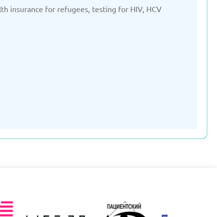
lth insurance for refugees, testing for HIV, HCV