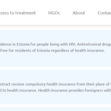
cess to treatment
NGOs
About
Contac
sidence in Estonia for people living with HIV. Antiretroviral drug
 free for residents of Estonia regardless of health insurance.
a
Belarus
/2025
Updated: 19/03/2025
Upda
tract receive compulsory health insurance from their place o
 to health insurance. Health insurance provides foreigners with 
k
Estonia