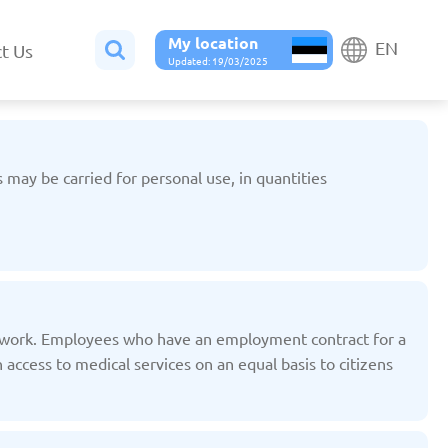
My location
EN
t Us
Updated: 19/03/2025
s may be carried for personal use, in quantities
Belgium
Bulgaria
ted: 19/03/2025
Updated: 19/03/2025
f work. Employees who have an employment contract for a
access to medical services on an equal basis to citizens
France
Georgia