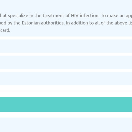
hat specialize in the treatment of HIV infection. To make an ap
Slovakia
d by the Estonian authorities. In addition to all of the above l
/2025
Updated: 19/03/2025
Upda
card.
and
Turkey
Uni
/2025
Updated: 19/03/2025
Upda