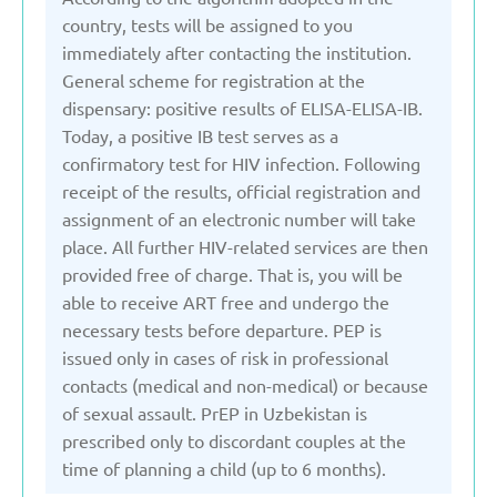
country, tests will be assigned to you
United Kingdom
immediately after contacting the institution.
General scheme for registration at the
Uzbekistan
dispensary: positive results of ELISA-ELISA-IB.
Today, a positive IB test serves as a
confirmatory test for HIV infection. Following
receipt of the results, official registration and
assignment of an electronic number will take
place. All further HIV-related services are then
provided free of charge. That is, you will be
able to receive ART free and undergo the
necessary tests before departure. PEP is
issued only in cases of risk in professional
contacts (medical and non-medical) or because
of sexual assault. PrEP in Uzbekistan is
prescribed only to discordant couples at the
time of planning a child (up to 6 months).