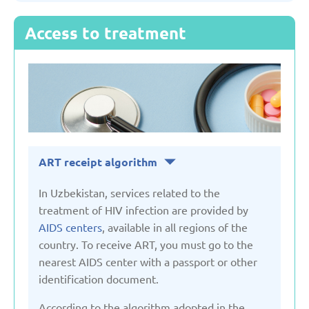
Access to treatment
Serbia
Slovakia
Slovenia
ART receipt algorithm
Spain
In Uzbekistan, services related to the
Sweden
treatment of HIV infection are provided by
AIDS centers
, available in all regions of the
country. To receive ART, you must go to the
Switzerland
nearest AIDS center with a passport or other
identification document.
Turkey
According to the algorithm adopted in the