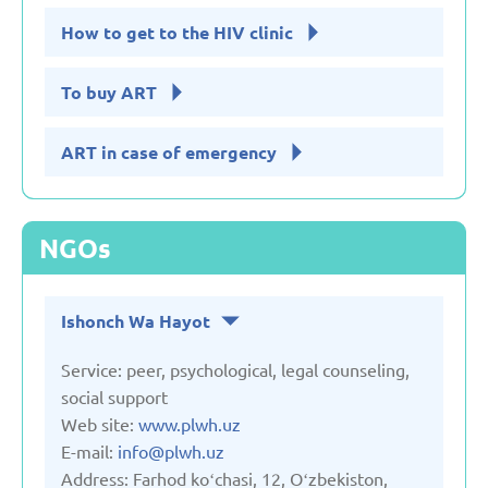
How to get to the HIV clinic
To buy ART
ART in case of emergency
NGOs
Ishonch Wa Hayot
Service: peer, psychological, legal counseling,
social support
Web site:
www.plwh.uz
E-mail:
info@plwh.uz
Address: Farhod koʻchasi, 12, Oʻzbekiston,