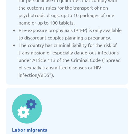
for personal use in quantities that comply with
the customs rules for the transport of non-
Denmark
psychotropic drugs: up to 10 packages of one
name or up to 100 tablets.
Estonia
Pre-exposure prophylaxis (PrEP) is only available
to discordant couples planning a pregnancy.
The country has criminal liability for the risk of
France
transmission of especially dangerous infections
under Article 113 of the Criminal Code (“Spread
Georgia
of sexually transmitted diseases or HIV
infection/AIDS”).
Germany
Italy
Kazakhstan
Labor migrants