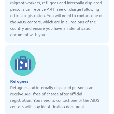
Migrant workers, refugees and internally displaced
Kyrgyzstan
persons can receive ART free of charge following
official registration. You will need to contact one of
Latvia
the AIDS centers, which are in all regions of the
country and ensure you have an identification
Lithuania
document with you.
Moldova
Montenegro
Netherlands
Refugees
Refugees and internally displaced persons can
receive ART free of charge after official
Poland
registration. You need to contact one of the AIDS
centers with any identification document.
Russian Federation