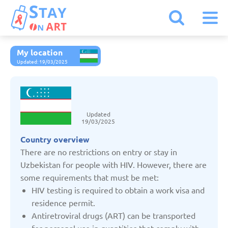
My location
Armenia
Updated: 19/03/2025
Austria
Updated
Belarus
19/03/2025
Country overview
Belgium
There are no restrictions on entry or stay in
Uzbekistan for people with HIV. However, there are
some requirements that must be met:
Bulgaria
HIV testing is required to obtain a work visa and
residence permit.
Czechia
Antiretroviral drugs (ART) can be transported