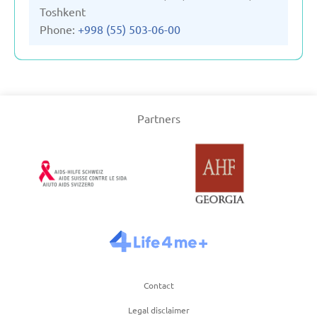
Toshkent
Phone:
+998 (55) 503-06-00
Partners
Contact
Legal disclaimer