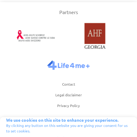
Partners
Contact
Legal disclaimer
Privacy Policy
Term of use of website
We use cookies on this site to enhance your experience.
By clicking any button on this website you are giving your consent for us
Terms of use of app
to set cookies.