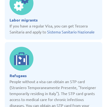
Denmark
Labor migrants
Estonia
If you have a regular Visa, you can get Tessera
Sanitaria and apply to
Sistema Sanitario Nazionale
France
Georgia
Germany
Refugees
Italy
People without a visa can obtain an STP card
(Straniero Temporaneamente Presente, "foreigner
temporarily residing in Italy"). The STP card grants
Kazakhstan
access to medical care for chronic infectious
diseases. You can obtain an STP card from your