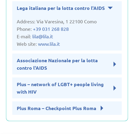
Lega italiana per la lotta contro l'AIDS
United Kingdom
Address: Via Varesina, 1 22100 Como
Uzbekistan
Phone:
+39 031 268 828
E-mail:
lila@lila.it
Web site:
www.lila.it
Associazione Nazionale per la lotta
contro l'AIDS
Plus – network of LGBT+ people living
with HIV
Plus Roma – Checkpoint Plus Roma