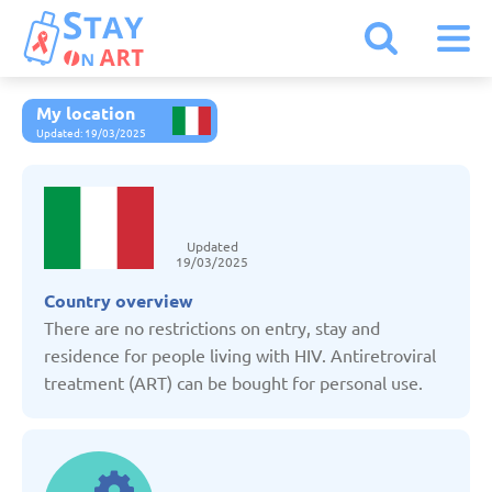
My location
Armenia
Updated: 19/03/2025
Austria
Updated
Belarus
19/03/2025
Country overview
Belgium
There are no restrictions on entry, stay and
residence for people living with HIV. Antiretroviral
treatment (ART) can be bought for personal use.
Bulgaria
Czechia