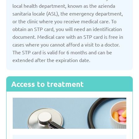
Kyrgyzstan
local health department, known as the azienda
sanitaria locale (ASL), the emergency department,
or the clinic where you receive medical care. To
Latvia
obtain an STP card, you will need an identification
document. Medical care with an STP card is free in
Lithuania
cases where you cannot afford a visit to a doctor.
The STP card is valid for 6 months and can be
extended after the expiration date.
Moldova
Montenegro
Access to treatment
Netherlands
Poland
Russian Federation