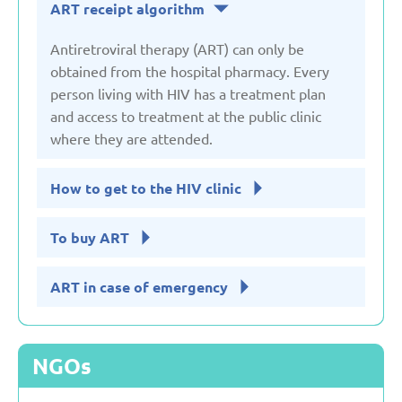
ART receipt algorithm
Serbia
Antiretroviral therapy (ART) can only be
obtained from the hospital pharmacy. Every
person living with HIV has a treatment plan
Slovakia
and access to treatment at the public clinic
where they are attended.
Slovenia
How to get to the HIV clinic
Spain
To buy ART
Sweden
ART in case of emergency
Switzerland
NGOs
Turkey