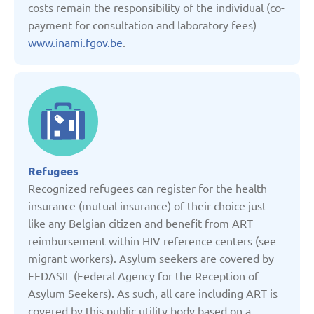
costs remain the responsibility of the individual (co-
Kyrgyzstan
payment for consultation and laboratory fees)
www.inami.fgov.be
.
Latvia
Lithuania
Moldova
Refugees
Montenegro
Recognized refugees can register for the health
insurance (mutual insurance) of their choice just
Netherlands
like any Belgian citizen and benefit from ART
reimbursement within HIV reference centers (see
migrant workers). Asylum seekers are covered by
Poland
FEDASIL (Federal Agency for the Reception of
Asylum Seekers). As such, all care including ART is
Russian Federation
covered by this public utility body based on a