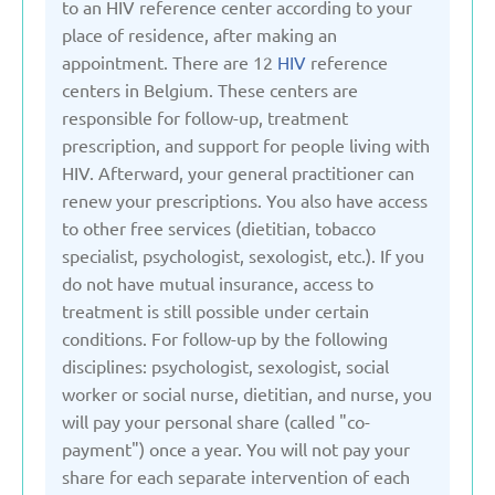
to an HIV reference center according to your
United Kingdom
place of residence, after making an
appointment. There are 12
HIV
reference
centers in Belgium. These centers are
Uzbekistan
responsible for follow-up, treatment
prescription, and support for people living with
HIV. Afterward, your general practitioner can
renew your prescriptions. You also have access
to other free services (dietitian, tobacco
specialist, psychologist, sexologist, etc.). If you
do not have mutual insurance, access to
treatment is still possible under certain
conditions. For follow-up by the following
disciplines: psychologist, sexologist, social
worker or social nurse, dietitian, and nurse, you
will pay your personal share (called "co-
payment") once a year. You will not pay your
share for each separate intervention of each