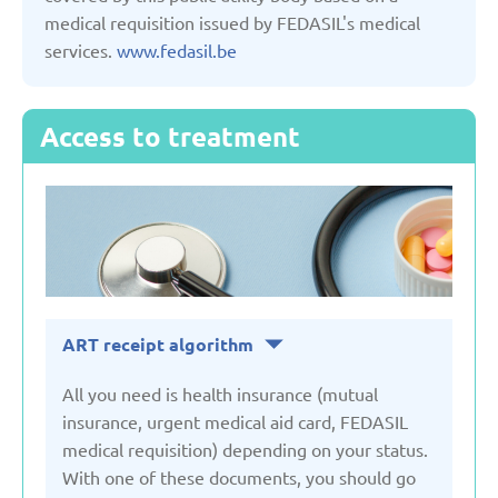
medical requisition issued by FEDASIL's medical
services.
www.fedasil.be
Serbia
Slovakia
Access to treatment
Slovenia
Spain
Sweden
ART receipt algorithm
All you need is health insurance (mutual
Switzerland
insurance, urgent medical aid card, FEDASIL
medical requisition) depending on your status.
Turkey
With one of these documents, you should go