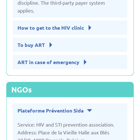
discipline. The third-party payer system
applies.
How to get to the HIV clinic
To buy ART
ART in case of emergency
NGOs
Plateforme Prévention Sida
Service: HIV and STI prevention association.
Address: Place de la Vieille Halle aux Blés