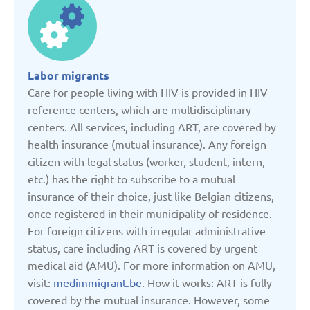
Denmark
Estonia
Labor migrants
Care for people living with HIV is provided in HIV
France
reference centers, which are multidisciplinary
centers. All services, including ART, are covered by
health insurance (mutual insurance). Any foreign
Georgia
citizen with legal status (worker, student, intern,
etc.) has the right to subscribe to a mutual
Germany
insurance of their choice, just like Belgian citizens,
once registered in their municipality of residence.
For foreign citizens with irregular administrative
Italy
status, care including ART is covered by urgent
medical aid (AMU). For more information on AMU,
Kazakhstan
visit:
medimmigrant.be
. How it works: ART is fully
covered by the mutual insurance. However, some