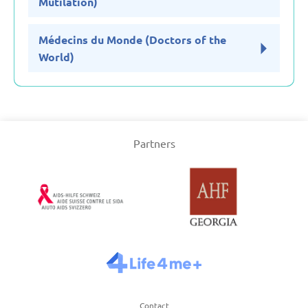
Mutilation)
Médecins du Monde (Doctors of the
World)
Partners
Contact