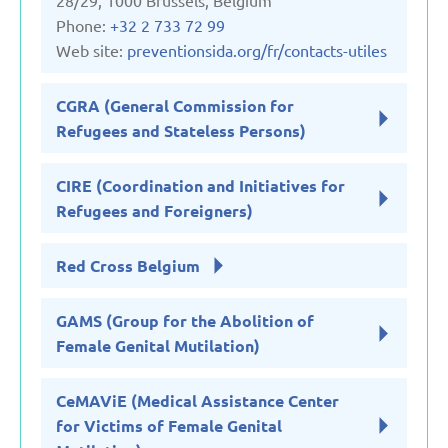
28/29, 1000 Brussels, Belgium
Phone:
+32 2 733 72 99
Web site:
preventionsida.org/fr/contacts-utiles
CGRA (General Commission for
Refugees and Stateless Persons)
CIRE (Coordination and Initiatives for
Refugees and Foreigners)
Red Cross Belgium
GAMS (Group for the Abolition of
Female Genital Mutilation)
CeMAViE (Medical Assistance Center
for Victims of Female Genital