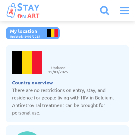
My location
Armenia
Updated: 19/03/2025
Austria
Updated
Belarus
19/03/2025
Country overview
Belgium
There are no restrictions on entry, stay, and
residence for people living with HIV in Belgium.
Antiretroviral treatment can be brought for
Bulgaria
personal use.
Czechia