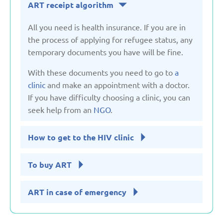
ART receipt algorithm
United Kingdom
All you need is health insurance. If you are in
the process of applying for refugee status, any
Uzbekistan
temporary documents you have will be fine.
With these documents you need to go to
a
clinic
and make an appointment with a doctor.
If you have difficulty choosing a clinic, you can
seek help from an
NGO
.
How to get to the HIV clinic
To buy ART
ART in case of emergency