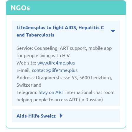
NGOs
Life4me.plus to fight AIDS, Hepatitis C
and Tuberculosis
Service: Counseling, ART support, mobile app
for people living with HIV.
Web site:
www.life4me.plus
E-mail:
contact@life4me.plus
Address: Dragonerstrasse 53, 5600 Lenzburg,
Switzerland
Telegram:
Stay on ART
international chat room
helping people to access ART (in Russian)
Aids-Hilfe Sweitz