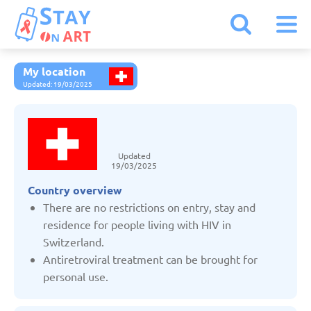
My location
Armenia
Updated: 19/03/2025
Austria
Updated
Belarus
19/03/2025
Country overview
Belgium
There are no restrictions on entry, stay and
residence for people living with HIV in
Switzerland.
Bulgaria
Antiretroviral treatment can be brought for
personal use.
Czechia