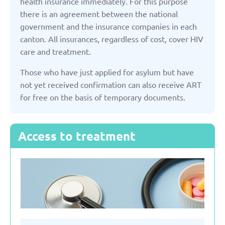
health insurance immediately. For this purpose
there is an agreement between the national
Serbia
government and the insurance companies in each
canton. All insurances, regardless of cost, cover HIV
care and treatment.
Slovakia
Those who have just applied for asylum but have
not yet received confirmation can also receive ART
Slovenia
for free on the basis of temporary documents.
Spain
Access to treatment
Sweden
Switzerland
Turkey