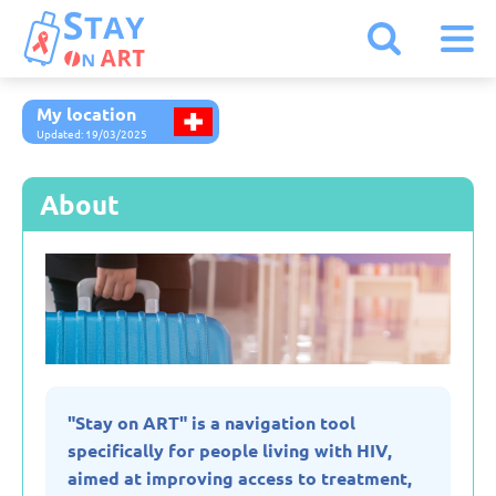
My location
Armenia
Updated: 19/03/2025
Austria
About
Belarus
Belgium
Bulgaria
"Stay on ART" is a navigation tool
specifically for people living with HIV,
Czechia
aimed at improving access to treatment,