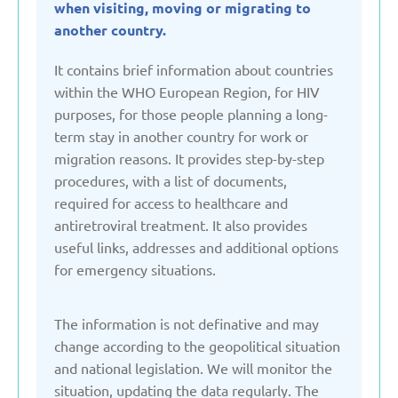
when visiting, moving or migrating to
Denmark
another country.
It contains brief information about countries
Estonia
within the WHO European Region, for HIV
purposes, for those people planning a long-
term stay in another country for work or
France
migration reasons. It provides step-by-step
procedures, with a list of documents,
Georgia
required for access to healthcare and
antiretroviral treatment. It also provides
Germany
useful links, addresses and additional options
for emergency situations.
Italy
The information is not definative and may
change according to the geopolitical situation
Kazakhstan
and national legislation. We will monitor the
situation, updating the data regularly. The