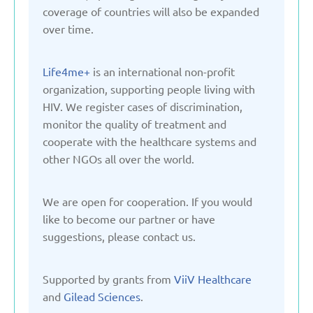
Kyrgyzstan
coverage of countries will also be expanded
over time.
Latvia
Life4me+
is an international non-profit
organization, supporting people living with
Lithuania
HIV. We register cases of discrimination,
monitor the quality of treatment and
Moldova
cooperate with the healthcare systems and
other NGOs all over the world.
Montenegro
We are open for cooperation. If you would
like to become our partner or have
Netherlands
suggestions, please contact us.
Poland
Supported by grants from
ViiV Healthcare
and
Gilead Sciences
.
Russian Federation