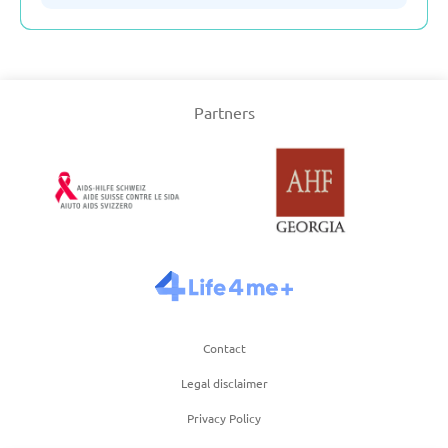
Serbia
Partners
Slovakia
Slovenia
Spain
Sweden
Contact
Switzerland
Legal disclaimer
Turkey
Privacy Policy