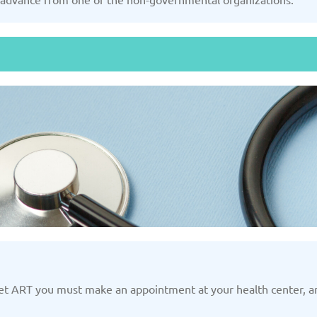
Slovakia
/2025
Updated: 19/03/2025
Upda
and
Turkey
Uni
/2025
Updated: 19/03/2025
Upda
get ART you must make an appointment at your health center, and