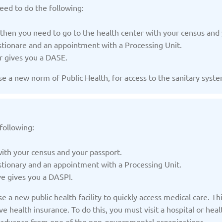
/2025
Updated: 19/03/2025
Upda
eed to do the following:
 then you need to go to the health center with your census and 
estionare and an appointment with a Processing Unit.
r gives you a DASE.
 a new norm of Public Health, for access to the sanitary system
Kazakhstan
K
/2025
Updated: 19/03/2025
Upda
following:
with your census and your passport.
stionary and an appointment with a Processing Unit.
a
Montenegro
Ne
ve gives you a DASPI.
/2025
Updated: 19/03/2025
Upda
 a new public health facility to quickly access medical care. Thi
e health insurance. To do this, you must visit a hospital or hea
in advance from one of the non-governmental organizations.