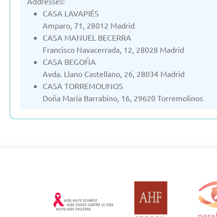
Addresses:
CASA LAVAPIÉS
Amparo, 71, 28012 Madrid
CASA MANUEL BECERRA
Francisco Navacerrada, 12, 28028 Madrid
CASA BEGOÑA
Avda. Llano Castellano, 26, 28034 Madrid
CASA TORREMOLINOS
Doña María Barrabino, 16, 29620 Torremolinos