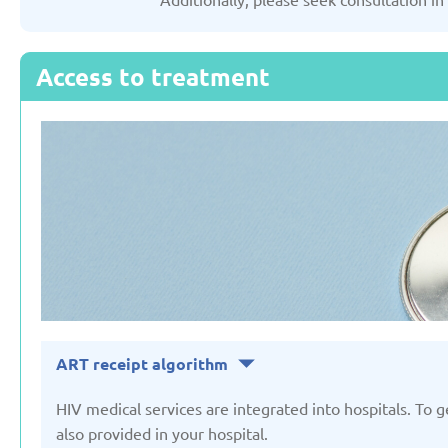
Russian Federation
Serbia
Access to treatment
Updated: 19/03/2025
Updated: 19/03
Sweden
Switzerl
Updated: 19/03/2025
Updated: 19/03
ART receipt algorithm
HIV medical services are integrated into hospitals. To 
also provided in your hospital.