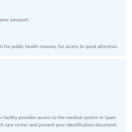
ted: 19/03/2025
Updated: 19/03/2025
your passport.
 for public health reasons, for access to quick attention.
yrgyzstan
Latvia
ted: 19/03/2025
Updated: 19/03/2025
therlands
Poland
ted: 19/03/2025
Updated: 19/03/2025
s facility provides access to the medical system in Spain
lth care center and present your identification document.