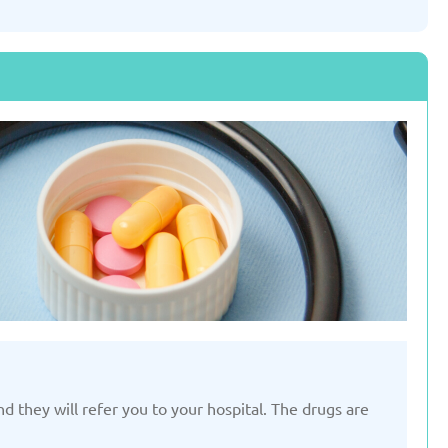
Slovenia
Spain
ted: 19/03/2025
Updated: 19/03/2025
ted Kingdom
Uzbekistan
ted: 19/03/2025
Updated: 19/03/2025
 they will refer you to your hospital. The drugs are