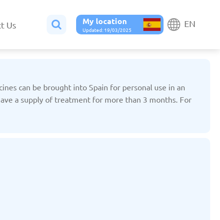
My location
EN
t Us
Updated: 19/03/2025
icines can be brought into Spain for personal use in an
 have a supply of treatment for more than 3 months. For
Belgium
Bulgaria
ted: 19/03/2025
Updated: 19/03/2025
France
Georgia