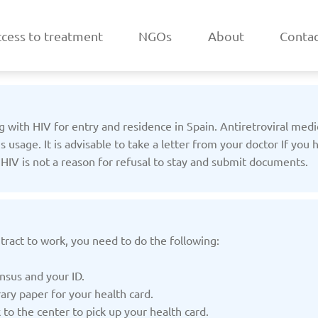
cess to treatment
NGOs
About
Contac
ng with HIV for entry and residence in Spain. Antiretroviral med
sage. It is advisable to take a letter from your doctor If you
t HIV is not a reason for refusal to stay and submit documents.
a
Belarus
/2025
Updated: 19/03/2025
Upda
tract to work, you need to do the following:
nsus and your ID.
ary paper for your health card.
k
Estonia
o the center to pick up your health card.