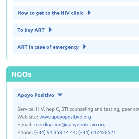
How to get to the HIV clinic
To buy ART
ART in case of emergency
NGOs
Apoyo Positivo
Service: HIV, hep C, STI counseling and testing, peer co
Web site:
www.apoyopositivo.org
E-mail:
coordinacion@apoyopositivo.org
Phone:
(+34) 91 358 14 44
;
(+34) 617428521