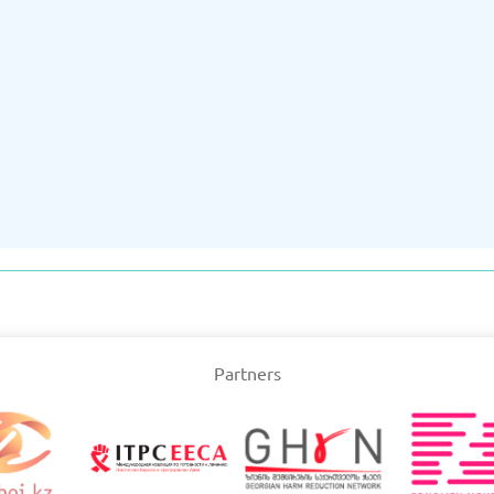
Partners