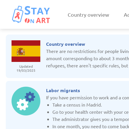
Country overview
Ac
Country overview
There are no restrictions for people livi
amount corresponding to about 3 months u
refugees, there aren't specific rules, bu
Updated
19/03/2025
Armenia
Austri
Updated: 19/03/2025
Updated: 19/03
Labor migrants
If you have permission to work and a con
Take a census in Madrid.
Go to your health center with your ce
The administrator gives you a tempor
Czechia
Denmar
In one month, you need to come back t