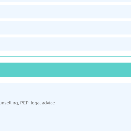
unselling, PEP, legal advice