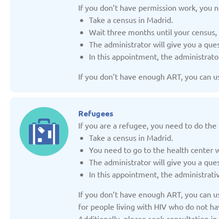
Updated: 19/03/2025
Updated: 19/03
If you don’t have permission work, you n
Take a census in Madrid.
Wait three months until your census,
The administrator will give you a qu
In this appointment, the administrato
If you don’t have enough ART, you can use
Germany
Italy
Updated: 19/03/2025
Updated: 19/03
Refugees
If you are a refugee, you need to do the 
Take a census in Madrid.
You need to go to the health center 
The administrator will give you a que
Lithuania
Moldov
In this appointment, the administrati
Updated: 19/03/2025
Updated: 19/03
If you don’t have enough ART, you can use
for people living with HIV who do not hav
Additionally, please seek consultation 