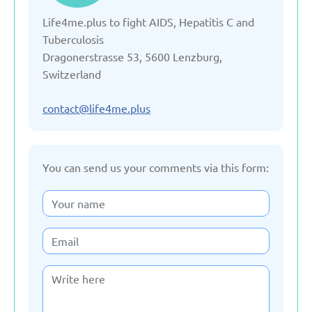
Life4me.plus to fight AIDS, Hepatitis C and
Denmark
Tuberculosis
Dragonerstrasse 53, 5600 Lenzburg,
Estonia
Switzerland
France
contact@life4me.plus
Georgia
You can send us your comments via this form:
Germany
Italy
Kazakhstan