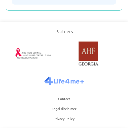
Serbia
Partners
Slovakia
Slovenia
Spain
Sweden
Contact
Switzerland
Legal disclaimer
Privacy Policy
Turkey