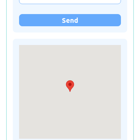
Kyrgyzstan
Send
Latvia
Lithuania
Moldova
Montenegro
Netherlands
Poland
Russian Federation