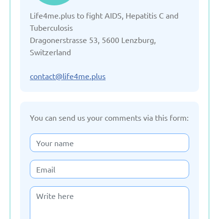
Life4me.plus to fight AIDS, Hepatitis C and
Denmark
Tuberculosis
Dragonerstrasse 53, 5600 Lenzburg,
Estonia
Switzerland
France
contact@life4me.plus
Georgia
You can send us your comments via this form:
Germany
Italy
Kazakhstan