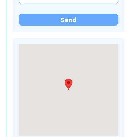
Kyrgyzstan
Send
Latvia
Lithuania
Moldova
Montenegro
Netherlands
Poland
Russian Federation