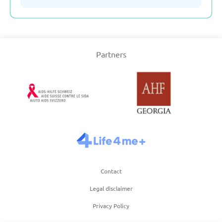
Serbia
Partners
Slovakia
Slovenia
Spain
Sweden
Contact
Switzerland
Legal disclaimer
Privacy Policy
Turkey