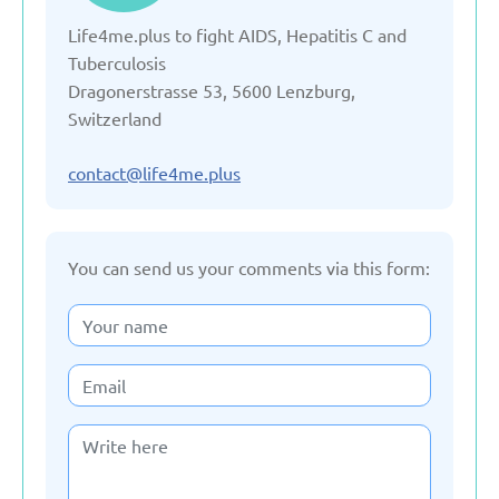
Life4me.plus to fight AIDS, Hepatitis C and
Denmark
Tuberculosis
Dragonerstrasse 53, 5600 Lenzburg,
Estonia
Switzerland
France
contact@life4me.plus
Georgia
You can send us your comments via this form:
Germany
Italy
Kazakhstan