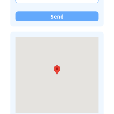
Kyrgyzstan
Send
Latvia
Lithuania
Moldova
Montenegro
Netherlands
Poland
Russian Federation