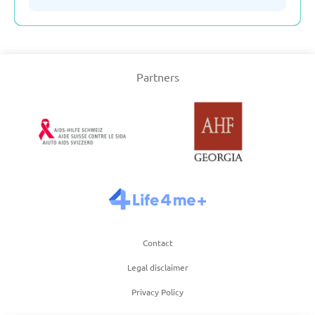
Serbia
Partners
Slovakia
Slovenia
Spain
Sweden
Contact
Switzerland
Legal disclaimer
Privacy Policy
Turkey