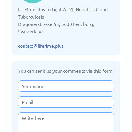
Life4me.plus to fight AIDS, Hepatitis C and
Denmark
Tuberculosis
Dragonerstrasse 53, 5600 Lenzburg,
Estonia
Switzerland
France
contact@life4me.plus
Georgia
You can send us your comments via this form:
Germany
Italy
Kazakhstan