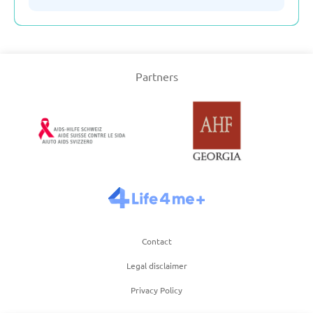
Serbia
Partners
Slovakia
Slovenia
Spain
Sweden
Contact
Switzerland
Legal disclaimer
Privacy Policy
Turkey