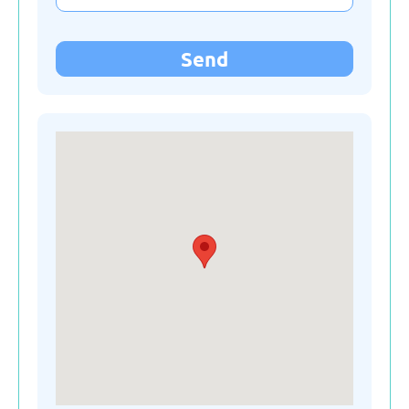
Kyrgyzstan
Send
Latvia
Lithuania
Moldova
Montenegro
Netherlands
Poland
Russian Federation