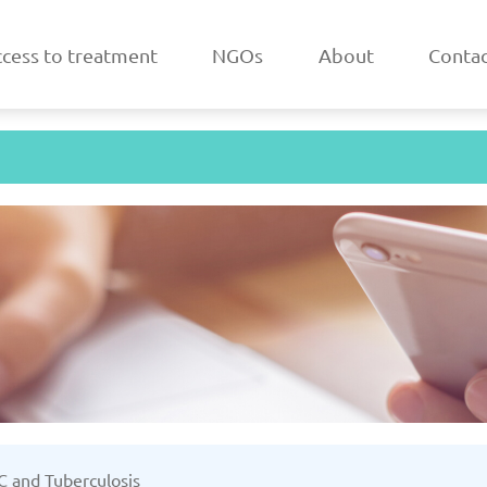
cess to treatment
NGOs
About
Contac
a
Belarus
/2025
Updated: 19/03/2025
Upda
k
Estonia
 C and Tuberculosis