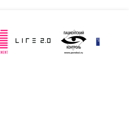
Slovenia
Spain
ted: 19/03/2025
Updated: 19/03/2025
ted Kingdom
Uzbekistan
ted: 19/03/2025
Updated: 19/03/2025