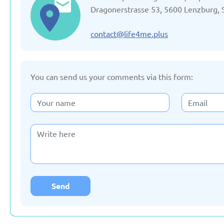
Updated: 19/03/2025
Updated: 19/03
Dragonerstrasse 53, 5600 Lenzburg, 
contact@life4me.plus
You can send us your comments via this form:
Germany
Italy
Updated: 19/03/2025
Updated: 19/03
Lithuania
Moldov
Updated: 19/03/2025
Updated: 19/03
Send