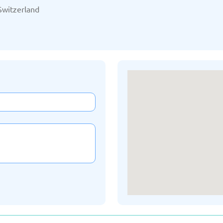
/2025
Updated: 19/03/2025
Upda
Switzerland
Kazakhstan
K
/2025
Updated: 19/03/2025
Upda
a
Montenegro
Ne
/2025
Updated: 19/03/2025
Upda