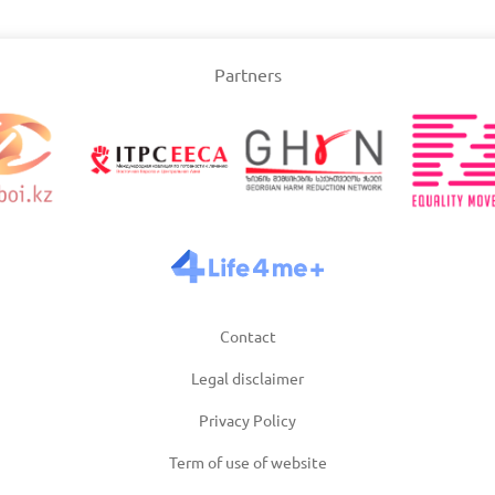
Slovakia
Partners
/2025
Updated: 19/03/2025
Upda
and
Turkey
Uni
/2025
Updated: 19/03/2025
Upda
Contact
Legal disclaimer
Privacy Policy
Term of use of website