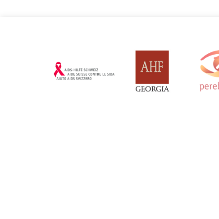
Russian Federation
Serbia
Updated: 19/03/2025
Updated: 19/03
Sweden
Switzerl
Updated: 19/03/2025
Updated: 19/03