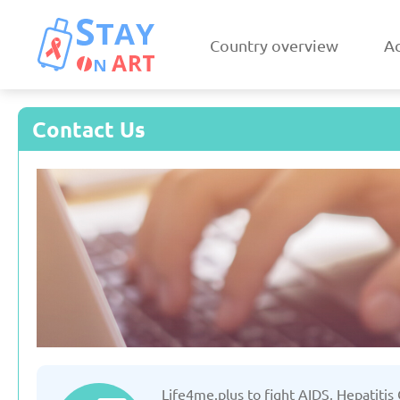
Country overview
Ac
Contact Us
Armenia
Austri
Updated: 19/03/2025
Updated: 19/03
Czechia
Denmar
Life4me.plus to fight AIDS, Hepatitis