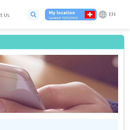
My location
EN
t Us
Updated: 19/03/2025
Belgium
Bulgaria
ted: 19/03/2025
Updated: 19/03/2025
France
Georgia