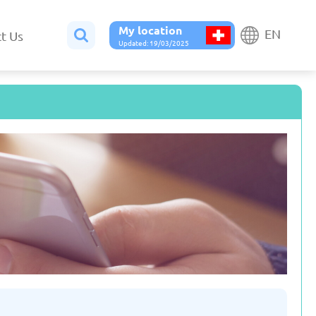
My location
EN
t Us
Updated: 19/03/2025
Belgium
Bulgaria
ted: 19/03/2025
Updated: 19/03/2025
France
Georgia