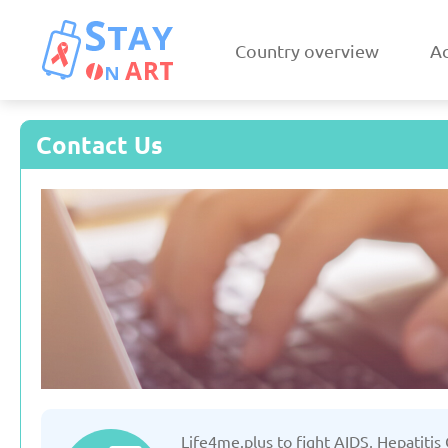
Country overview
Ac
Contact Us
Armenia
Austri
Updated: 19/03/2025
Updated: 19/03
Czechia
Denmar
Life4me.plus to fight AIDS, Hepatitis