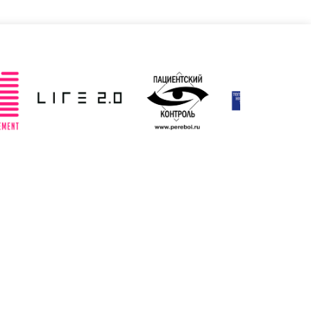
Slovenia
Spain
ted: 19/03/2025
Updated: 19/03/2025
ted Kingdom
Uzbekistan
ted: 19/03/2025
Updated: 19/03/2025