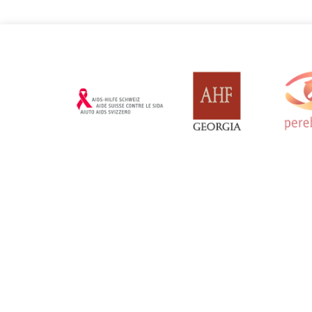
Russian Federation
Serbia
Updated: 19/03/2025
Updated: 19/03
Sweden
Switzerl
Updated: 19/03/2025
Updated: 19/03