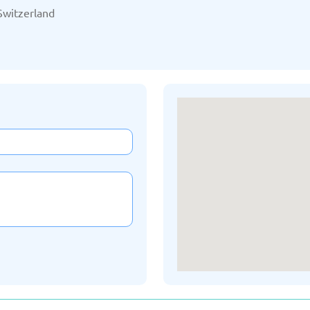
/2025
Updated: 19/03/2025
Upda
Switzerland
Kazakhstan
K
/2025
Updated: 19/03/2025
Upda
a
Montenegro
Ne
/2025
Updated: 19/03/2025
Upda