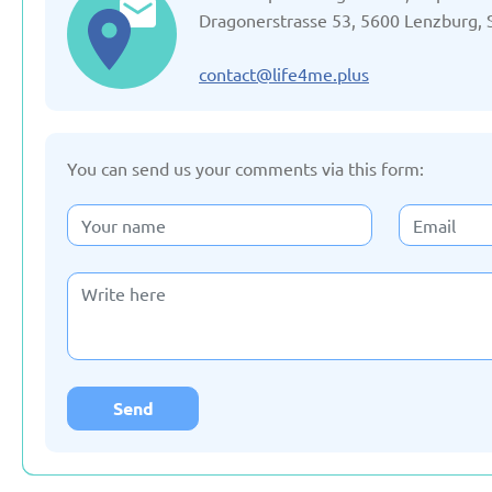
Updated: 19/03/2025
Updated: 19/03
Dragonerstrasse 53, 5600 Lenzburg, 
contact@life4me.plus
You can send us your comments via this form:
Germany
Italy
Updated: 19/03/2025
Updated: 19/03
Lithuania
Moldov
Updated: 19/03/2025
Updated: 19/03
Send