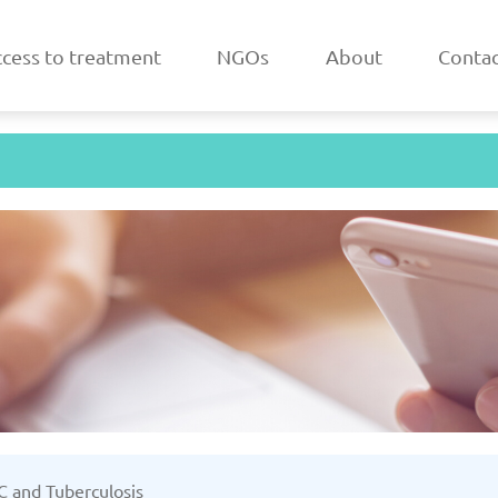
cess to treatment
NGOs
About
Contac
a
Belarus
/2025
Updated: 19/03/2025
Upda
k
Estonia
 C and Tuberculosis