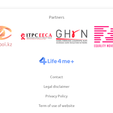
Slovakia
Partners
/2025
Updated: 19/03/2025
Upda
and
Turkey
Uni
/2025
Updated: 19/03/2025
Upda
Contact
Legal disclaimer
Privacy Policy
Term of use of website