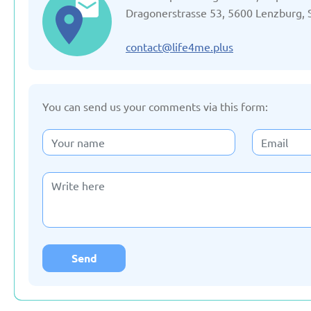
Updated: 19/03/2025
Updated: 19/03
Dragonerstrasse 53, 5600 Lenzburg, 
contact@life4me.plus
You can send us your comments via this form:
Germany
Italy
Updated: 19/03/2025
Updated: 19/03
Lithuania
Moldov
Updated: 19/03/2025
Updated: 19/03
Send