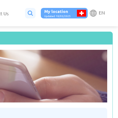
My location
EN
t Us
Updated: 19/03/2025
Belgium
Bulgaria
ted: 19/03/2025
Updated: 19/03/2025
France
Georgia