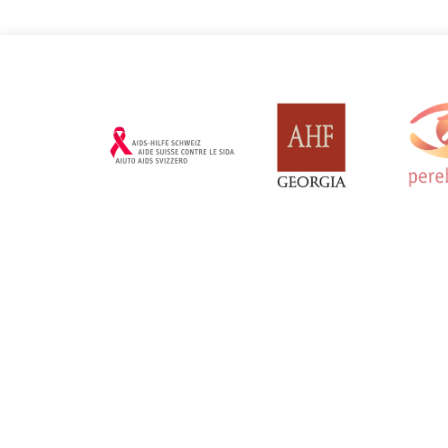
Russian Federation
Serbia
Updated: 19/03/2025
Updated: 19/03
Sweden
Switzerl
Updated: 19/03/2025
Updated: 19/03