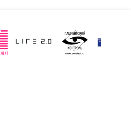
Slovenia
Spain
ted: 19/03/2025
Updated: 19/03/2025
ted Kingdom
Uzbekistan
ted: 19/03/2025
Updated: 19/03/2025