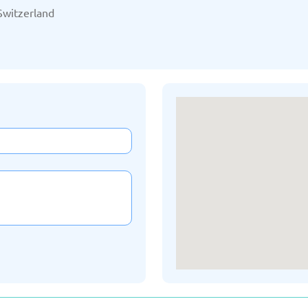
/2025
Updated: 19/03/2025
Upda
Switzerland
Kazakhstan
K
/2025
Updated: 19/03/2025
Upda
a
Montenegro
Ne
/2025
Updated: 19/03/2025
Upda