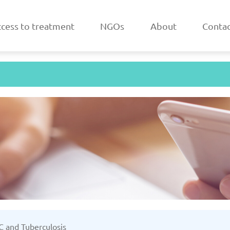
cess to treatment
NGOs
About
Contac
a
Belarus
/2025
Updated: 19/03/2025
Upda
k
Estonia
 C and Tuberculosis