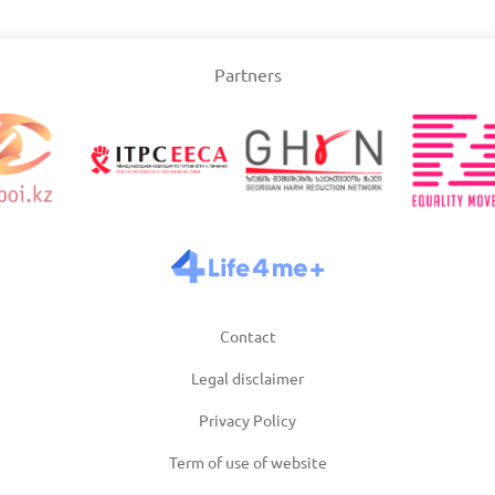
Slovakia
Partners
/2025
Updated: 19/03/2025
Upda
and
Turkey
Uni
/2025
Updated: 19/03/2025
Upda
Contact
Legal disclaimer
Privacy Policy
Term of use of website