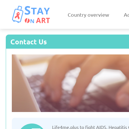
Country overview
Ac
Contact Us
Armenia
Austri
Updated: 19/03/2025
Updated: 19/03
Czechia
Denmar
Life4me.plus to fight AIDS, Hepatitis