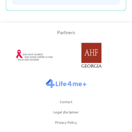
Serbia
Partners
Slovakia
Slovenia
Spain
Sweden
Contact
Switzerland
Legal disclaimer
Privacy Policy
Turkey