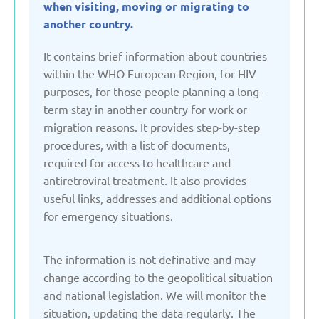
when visiting, moving or migrating to
Denmark
another country.
It contains brief information about countries
Estonia
within the WHO European Region, for HIV
purposes, for those people planning a long-
term stay in another country for work or
France
migration reasons. It provides step-by-step
procedures, with a list of documents,
Georgia
required for access to healthcare and
antiretroviral treatment. It also provides
Germany
useful links, addresses and additional options
for emergency situations.
Italy
The information is not definative and may
change according to the geopolitical situation
Kazakhstan
and national legislation. We will monitor the
situation, updating the data regularly. The