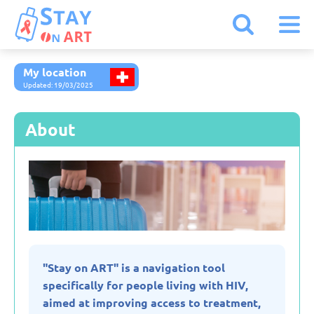
My location
Armenia
Updated: 19/03/2025
Austria
About
Belarus
Belgium
Bulgaria
"Stay on ART" is a navigation tool
specifically for people living with HIV,
Czechia
aimed at improving access to treatment,