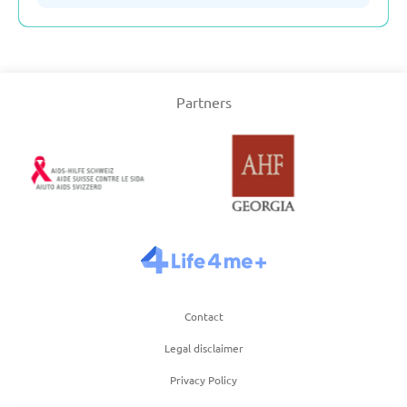
Serbia
Partners
Slovakia
Slovenia
Spain
Sweden
Contact
Switzerland
Legal disclaimer
Turkey
Privacy Policy