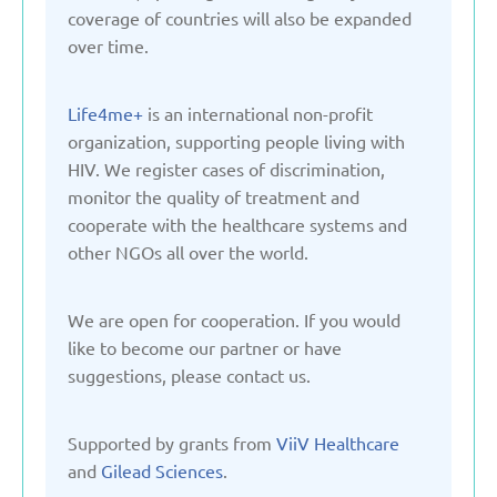
Kyrgyzstan
coverage of countries will also be expanded
over time.
Latvia
Life4me+
is an international non-profit
organization, supporting people living with
Lithuania
HIV. We register cases of discrimination,
monitor the quality of treatment and
Moldova
cooperate with the healthcare systems and
other NGOs all over the world.
Montenegro
We are open for cooperation. If you would
like to become our partner or have
Netherlands
suggestions, please contact us.
Poland
Supported by grants from
ViiV Healthcare
and
Gilead Sciences
.
Russian Federation