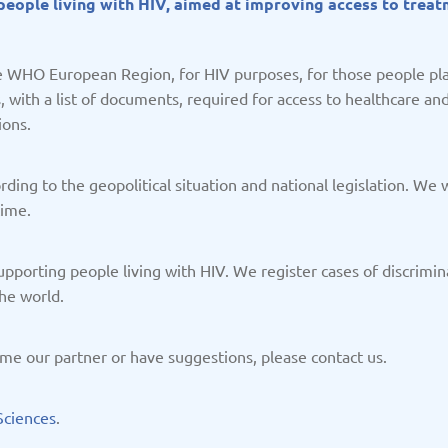
r people living with HIV, aimed at improving access to trea
/2025
Updated: 19/03/2025
Upda
the WHO European Region, for HIV purposes, for those people pla
with a list of documents, required for access to healthcare and a
ions.
Kazakhstan
K
/2025
Updated: 19/03/2025
Upda
ing to the geopolitical situation and national legislation. We w
time.
 supporting people living with HIV. We register cases of discrim
he world.
a
Montenegro
Ne
me our partner or have suggestions, please contact us.
/2025
Updated: 19/03/2025
Upda
Sciences
.