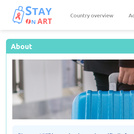
Country overview
Ac
About
Armenia
Austri
Updated: 19/03/2025
Updated: 19/03
Czechia
Denmar