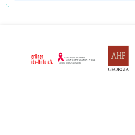
Russian Federation
Serbia
Updated: 19/03/2025
Updated: 19/03
Sweden
Switzerl
Updated: 19/03/2025
Updated: 19/03