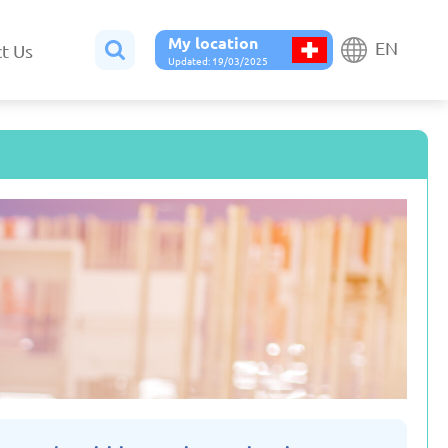
My location
EN
t Us
Updated: 19/03/2025
Belgium
Bulgaria
ted: 19/03/2025
Updated: 19/03/2025
France
Georgia