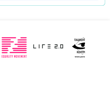
Slovenia
Spain
ted: 19/03/2025
Updated: 19/03/2025
ted Kingdom
Uzbekistan
ted: 19/03/2025
Updated: 19/03/2025