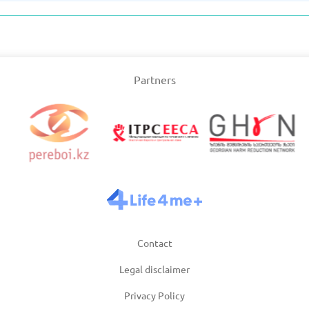
Slovakia
/2025
Updated: 19/03/2025
Upda
Partners
and
Turkey
Uni
/2025
Updated: 19/03/2025
Upda
Contact
Legal disclaimer
Privacy Policy