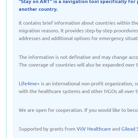
"Stay on ART" is a navigation tool specifically fo
Updated: 19/03/2025
Updated: 19/03
another country.
It contains brief information about countries within 
migration reasons. It provides step-by-step procedures, 
addresses and additional options for emergency situat
Germany
Italy
Updated: 19/03/2025
Updated: 19/03
The information is not definative and may change accord
The coverage of countries will also be expanded over 
Life4me+
is an international non-profit organization,
with the healthcare systems and other NGOs all over t
Lithuania
Moldov
We are open for cooperation. If you would like to beco
Updated: 19/03/2025
Updated: 19/03
Supported by grants from
ViiV Healthcare
and
Gilead 