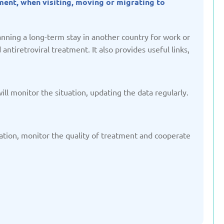
tment, when visiting, moving or migrating to
ted: 19/03/2025
Updated: 19/03/2025
nning a long-term stay in another country for work or
ntiretroviral treatment. It also provides useful links,
yrgyzstan
Latvia
ted: 19/03/2025
Updated: 19/03/2025
ill monitor the situation, updating the data regularly.
ination, monitor the quality of treatment and cooperate
therlands
Poland
ted: 19/03/2025
Updated: 19/03/2025