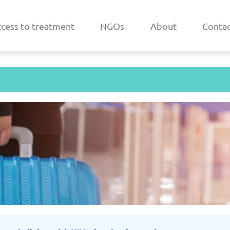
cess to treatment
NGOs
About
Contac
a
Belarus
/2025
Updated: 19/03/2025
Upda
k
Estonia