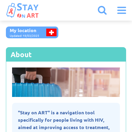
My location
Armenia
Updated: 19/03/2025
Austria
About
Belarus
Belgium
Bulgaria
"Stay on ART" is a navigation tool
specifically for people living with HIV,
Czechia
aimed at improving access to treatment,