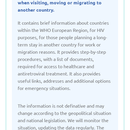
when visiting, moving or migrating to
Denmark
another country.
It contains brief information about countries
Estonia
within the WHO European Region, for HIV
purposes, for those people planning a long-
term stay in another country for work or
France
migration reasons. It provides step-by-step
procedures, with a list of documents,
Georgia
required for access to healthcare and
antiretroviral treatment. It also provides
Germany
useful links, addresses and additional options
for emergency situations.
Italy
The information is not definative and may
change according to the geopolitical situation
Kazakhstan
and national legislation. We will monitor the
situation, updating the data regularly. The