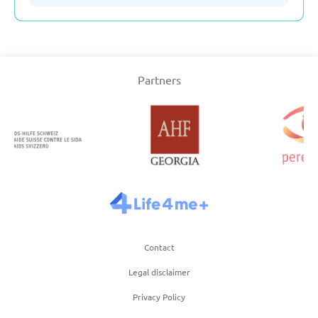
Serbia
Partners
Slovakia
Slovenia
Spain
Sweden
Contact
Switzerland
Legal disclaimer
Turkey
Privacy Policy