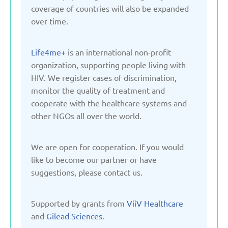
Kyrgyzstan
coverage of countries will also be expanded
over time.
Latvia
Life4me+
is an international non-profit
organization, supporting people living with
Lithuania
HIV. We register cases of discrimination,
monitor the quality of treatment and
Moldova
cooperate with the healthcare systems and
other NGOs all over the world.
Montenegro
We are open for cooperation. If you would
like to become our partner or have
Netherlands
suggestions, please contact us.
Poland
Supported by grants from
ViiV Healthcare
and
Gilead Sciences
.
Russian Federation